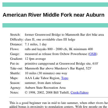
American River Middle Fork near Auburn
Stretch:
former Greenwood Bridge to Mammoth Bar dirt bike area
Difficulty:
class II, one avoidable class III ledge
Distance:
7.1 miles, 1 day
Flows:
rafts and kayaks 800 - 2000 cfs, IK minimum 400
Gauge:
measured as release from Oxbow Powerhouse (
OXB
)
Gradient:
12 fpm average
Put-in:
primitive campground at Greenwood Bridge site, 610'
Take-out:
Mammoth Bar above Murderer's Bar Rapid, 525'
Shuttle:
10 miles (30 minutes) one-way
Maps:
AAA Lake Tahoe Region,
Topo
Season:
summer, from dam release
Agency:
Auburn State Recreation Area
Notes:
© 1998, 2002, 2008 Bill Tuthill,
CreeksYahoo
This is a good beginner run in mid to late summer, when other rivers have
added bonus is proximity to population centers. With few people on the r