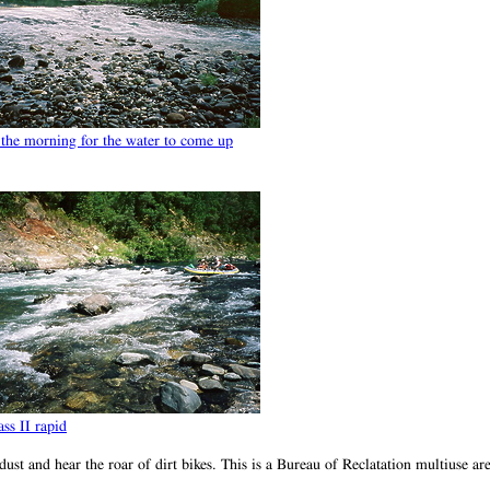
 the morning for the water to come up
ss II rapid
t and hear the roar of dirt bikes. This is a Bureau of Reclatation multiuse ar