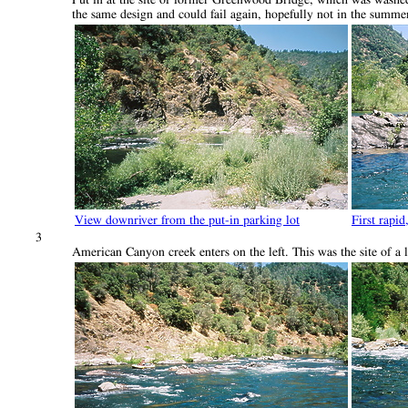
the same design and could fail again, hopefully not in the summer
View downriver from the put-in parking lot
First rapid
3
American Canyon creek enters on the left. This was the site of a