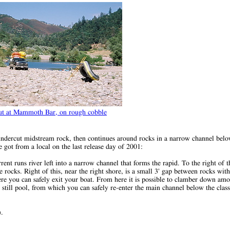
ut at Mammoth Bar, on rough cobble
n undercut midstream rock, then continues around rocks in a narrow channel belo
e got from a local on the last release day of 2001:
ent runs river left into a narrow channel that forms the rapid. To the right of 
ocks. Right of this, near the right shore, is a small 3' gap between rocks with a
here you can safely exit your boat. From here it is possible to clamber down am
still pool, from which you can safely re-enter the main channel below the clas
).