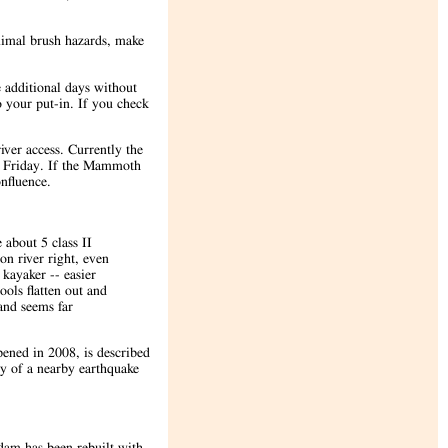
inimal brush hazards, make
 additional days without
o your put-in. If you check
iver access. Currently the
n Friday. If the Mammoth
nfluence.
 about 5 class II
 on river right, even
 kayaker -- easier
ools flatten out and
and seems far
ened in 2008, is described
y of a nearby earthquake
dam has been rebuilt with