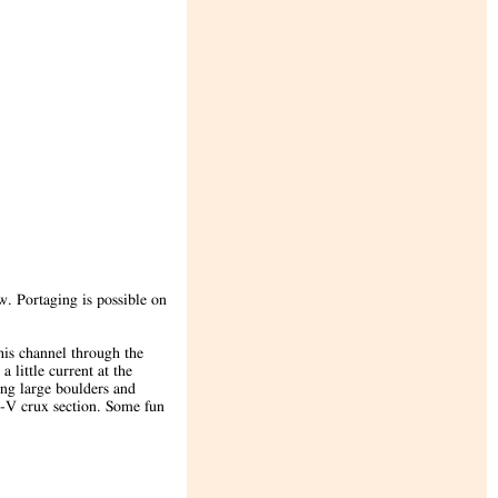
w. Portaging is possible on
this channel through the
 little current at the
ong large boulders and
s-V crux section. Some fun