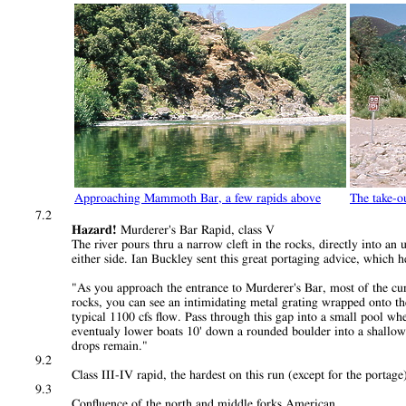
Approaching Mammoth Bar, a few rapids above
The take-o
7.2
Hazard!
Murderer's Bar Rapid, class V
The river pours thru a narrow cleft in the rocks, directly into a
either side. Ian Buckley sent this great portaging advice, which h
"As you approach the entrance to Murderer's Bar, most of the curr
rocks, you can see an intimidating metal grating wrapped onto the r
typical 1100 cfs flow. Pass through this gap into a small pool w
eventualy lower boats 10' down a rounded boulder into a shallow 
drops remain."
9.2
Class III-IV rapid, the hardest on this run (except for the portage
9.3
Confluence of the north and middle forks American.