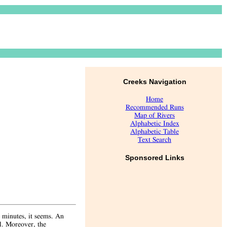
Creeks Navigation
Home
Recommended Runs
Map of Rivers
Alphabetic Index
Alphabetic Table
Text Search
Sponsored Links
w minutes, it seems. An
el. Moreover, the