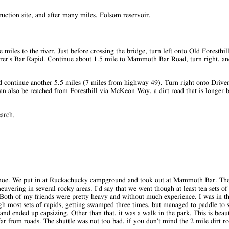
ction site, and after many miles, Folsom reservoir.
les to the river. Just before crossing the bridge, turn left onto Old Foresthill
derer's Bar Rapid. Continue about 1.5 mile to Mammoth Bar Road, turn right, and
nd continue another 5.5 miles (7 miles from highway 49). Turn right onto Driver
an also be reached from Foresthill via McKeon Way, a dirt road that is longer bu
earch.
Scanoe. We put in at Ruckachucky campground and took out at Mammoth Bar. The
vering in several rocky areas. I'd say that we went though at least ten sets of
 Both of my friends were pretty heavy and without much experience. I was in t
gh most sets of rapids, getting swamped three times, but managed to paddle to s
nd ended up capsizing. Other than that, it was a walk in the park. This is beau
far from roads. The shuttle was not too bad, if you don't mind the 2 mile dirt r