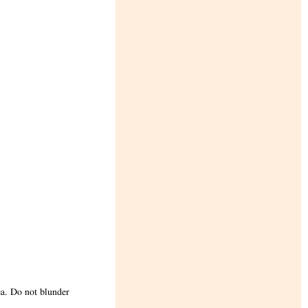
ea. Do not blunder