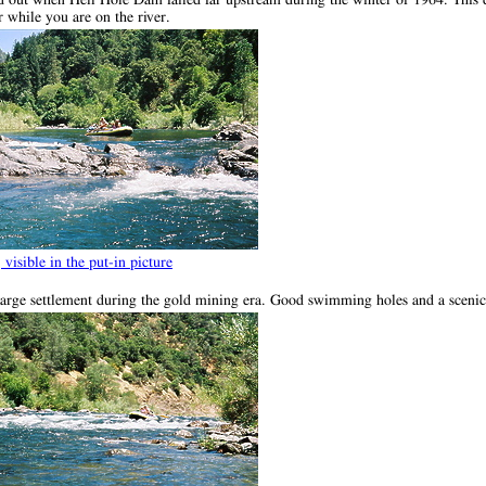
 while you are on the river.
, visible in the put-in picture
 large settlement during the gold mining era. Good swimming holes and a scenic