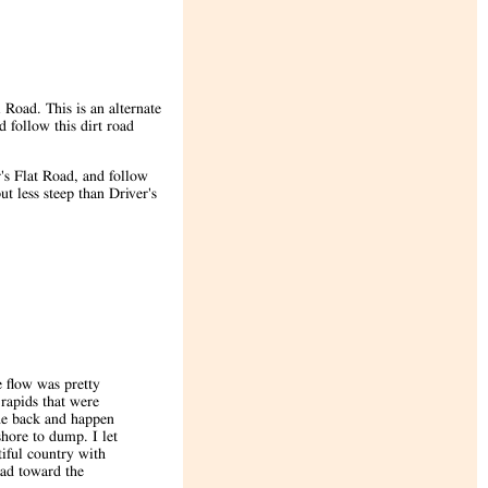
 Road. This is an alternate
 follow this dirt road
's Flat Road, and follow
t less steep than Driver's
 flow was pretty
 rapids that were
he back and happen
hore to dump. I let
tiful country with
oad toward the