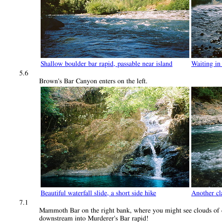
Shallow boulder bar rapid, passable near island
Waiting in
5.6
Brown's Bar Canyon enters on the left.
Beautiful waterfall slide, a short side hike
Another cla
7.1
Mammoth Bar on the right bank, where you might see clouds of dus
downstream into Murderer's Bar rapid!