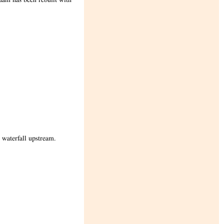
 waterfall upstream.