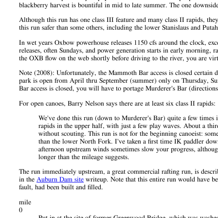
blackberry harvest is bountiful in mid to late summer. The one downside 
Although this run has one class III feature and many class II rapids, th
this run safer than some others, including the lower Stanislaus and Puta
In wet years Oxbow powerhouse releases 1150 cfs around the clock, excep
releases, often Sundays, and power generation starts in early morning, ra
the OXB flow on the web shortly before driving to the river, you are vir
Note (2008): Unfortunately, the Mammoth Bar access is closed certain da
park is open from April thru September (summer) only on Thursday, Su
Bar access is closed, you will have to portage Murderer's Bar (direction
For open canoes, Barry Nelson says there are at least six class II rapids:
We've done this run (down to Murderer's Bar) quite a few times i
rapids in the upper half, with just a few play waves. About a third 
without scouting. This run is not for the beginning canoeist: some
than the lower North Fork. I've taken a first time IK paddler dow
afternoon upstream winds sometimes slow your progress, although 
longer than the mileage suggests.
The run immediately upstream, a great commercial rafting run, is descr
in the
Auburn Dam site
writeup. Note that this entire run would have b
fault, had been built and filled.
mile
0
Put in at the site of former Greenwood Bridge, which was washed