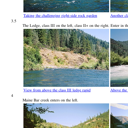
Taking the challenging right-side rock garden
Another cla
3.5
The Ledge, class III on the left, class II+ on the right. Enter in 
View from above the class III ledge rapid
Above the 
4
Maine Bar creek enters on the left.