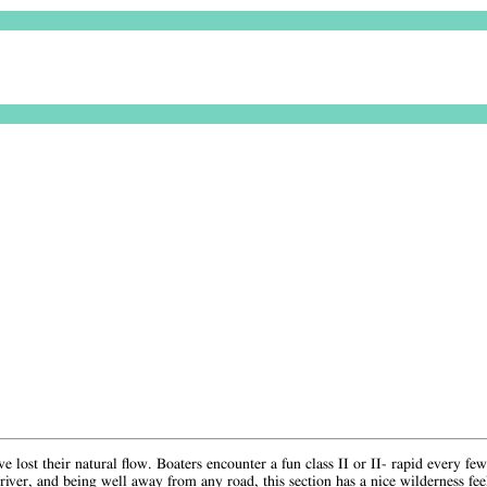
 lost their natural flow. Boaters encounter a fun class II or II- rapid every fe
iver, and being well away from any road, this section has a nice wilderness fe