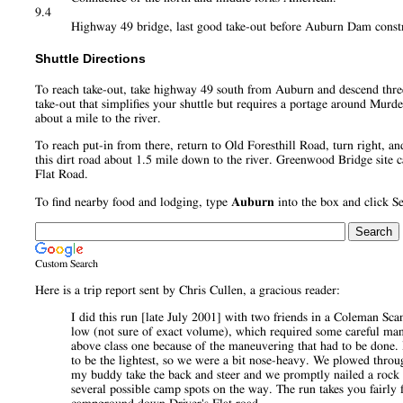
9.4
Highway 49 bridge, last good take-out before Auburn Dam constru
Shuttle Directions
To reach take-out, take highway 49 south from Auburn and descend three mi
take-out that simplifies your shuttle but requires a portage around Mur
about a mile to the river.
To reach put-in from there, return to Old Foresthill Road, turn right, a
this dirt road about 1.5 mile down to the river. Greenwood Bridge site c
Flat Road.
To find nearby food and lodging, type
Auburn
into the box and click S
Custom Search
Here is a trip report sent by Chris Cullen, a gracious reader:
I did this run [late July 2001] with two friends in a Coleman 
low (not sure of exact volume), which required some careful maneu
above class one because of the maneuvering that had to be done.
to be the lightest, so we were a bit nose-heavy. We plowed throu
my buddy take the back and steer and we promptly nailed a rock a
several possible camp spots on the way. The run takes you fairly 