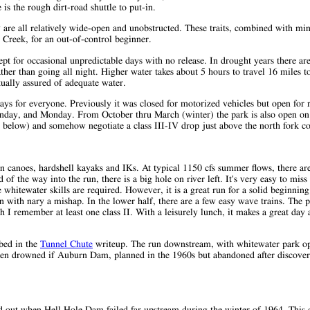
is the rough dirt-road shuttle to put-in.
ey are all relatively wide-open and unobstructed. These traits, combined with m
h Creek, for an out-of-control beginner.
t for occasional unpredictable days with no release. In drought years there are
ther than going all night. Higher water takes about 5 hours to travel 16 miles t
tually assured of adequate water.
ys for everyone. Previously it was closed for motorized vehicles but open for r
nday, and Monday. From October thru March (winter) the park is also open o
s below) and somehow negotiate a class III-IV drop just above the north fork co
n canoes, hardshell kayaks and IKs. At typical 1150 cfs summer flows, there are
of the way into the run, there is a big hole on river left. It's very easy to miss
 whitewater skills are required. However, it is a great run for a solid beginning
n with nary a mishap. In the lower half, there are a few easy wave trains. The p
I remember at least one class II. With a leisurely lunch, it makes a great day 
ibed in the
Tunnel Chute
writeup. The run downstream, with whitewater park op
een drowned if Auburn Dam, planned in the 1960s but abandoned after discover
 out when Hell Hole Dam failed far upstream during the winter of 1964. This 