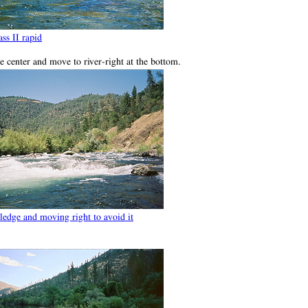
ss II rapid
the center and move to river-right at the bottom.
ledge and moving right to avoid it