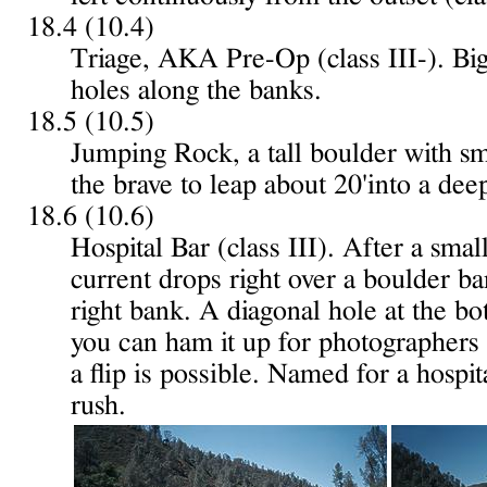
18.4 (10.4)
Triage, AKA Pre-Op (class III-). Bi
holes along the banks.
18.5 (10.5)
Jumping Rock, a tall boulder with sma
the brave to leap about 20'into a dee
18.6 (10.6)
Hospital Bar (class III). After a sma
current drops right over a boulder bar
right bank. A diagonal hole at the bot
you can ham it up for photographers 
a flip is possible. Named for a hospit
rush.