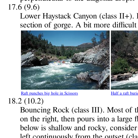
17.6 (9.6)
Lower Haystack Canyon (class II+). 
section of gorge. A bit more difficul
Raft punches big hole in Scissors
Half a raft bur
18.2 (10.2)
Bouncing Rock (class III). Most of t
on the right, then pours into a large
below is shallow and rocky, consider 
left continuously from the outset (cla