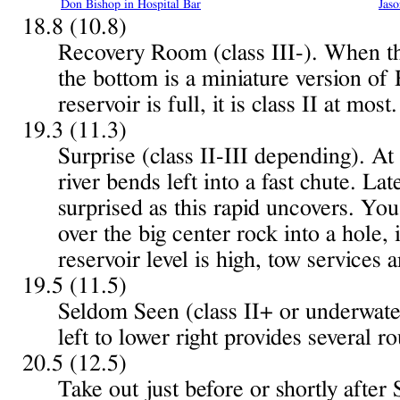
Don Bishop in Hospital Bar
Jaso
18.8 (10.8)
Recovery Room (class III-). When the
the bottom is a miniature version of
reservoir is full, it is class II at most.
19.3 (11.3)
Surprise (class II-III depending). At 
river bends left into a fast chute. La
surprised as this rapid uncovers. You 
over the big center rock into a hole,
reservoir level is high, tow services a
19.5 (11.5)
Seldom Seen (class II+ or underwate
left to lower right provides several r
20.5 (12.5)
Take out just before or shortly after