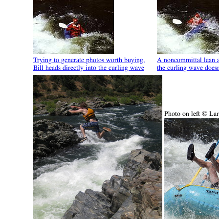
Trying to generate photos worth buying,
A noncommittal lean a
Bill heads directly into the curling wave
the curling wave doesn
Photo on left © La