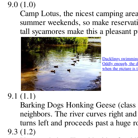
9.0 (1.0)
Camp Lotus, the nicest camping area i
summer weekends, so make reservati
tall sycamores make this a pleasant p
Ducklings swimming
Oddly enough, the duc
when the picture is 
9.1 (1.1)
Barking Dogs Honking Geese (class
neighbors. The river curves right and
turns left and proceeds past a huge r
9.3 (1.2)