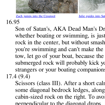
Zach jumps into the Cesspool
Julie guides into Sa
16.95
Son of Satan's, AKA Dead Man's Drop
whether boating or swimming, is just
rock in the center, but without smash
you're swimming and can't make the 
tow, let go of your boat, because the
submerged rock will probably kick y
strangers or your boating companions 
17.4 (9.4)
Scissors (class III). After a short cal
some diagonal bedrock ledges, along 
cabin-sized rock on the right. To av
perpendicular to the diagonal drops.