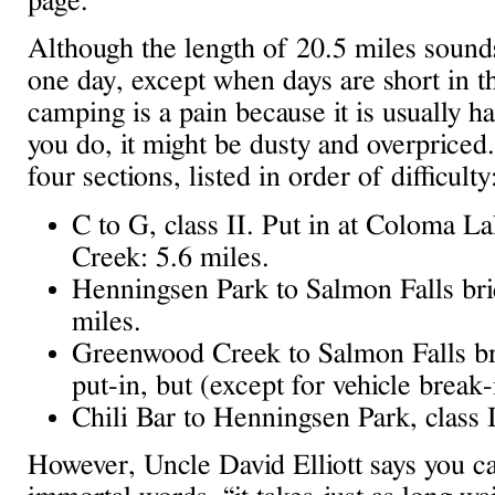
page.
Although the length of 20.5 miles sounds 
one day, except when days are short in t
camping is a pain because it is usually ha
you do, it might be dusty and overpriced
four sections, listed in order of difficulty
C to G, class II. Put in at Coloma L
Creek: 5.6 miles.
Henningsen Park to Salmon Falls bridg
miles.
Greenwood Creek to Salmon Falls brid
put-in, but (except for vehicle break-
Chili Bar to Henningsen Park, class I
However, Uncle David Elliott says you can