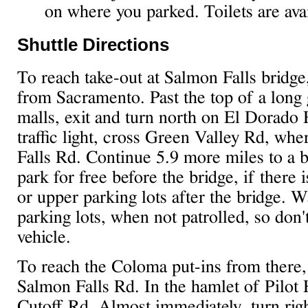
on where you parked. Toilets are avai
Shuttle Directions
To reach take-out at Salmon Falls bridge
from Sacramento. Past the top of a long 
malls, exit and turn north on El Dorado H
traffic light, cross Green Valley Rd, w
Falls Rd. Continue 5.9 more miles to a b
park for free before the bridge, if there i
or upper parking lots after the bridge. W
parking lots, when not patrolled, so don'
vehicle.
To reach the Coloma put-ins from there,
Salmon Falls Rd. In the hamlet of Pilot H
Cutoff Rd. Almost immediately, turn rig