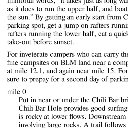
immortal words, “it takes just as long wa
as it does to run the upper half, and boat
the sun.” By getting an early start from 
parking spot, get a jump on rafters runni
rafters running the lower half, eat a qui
take-out before sunset.
For inveterate campers who can carry th
fine campsites on BLM land near a compo
at mile 12.1, and again near mile 15. F
sure to prepay for a second day of parki
mile 0
Put in near or under the Chili Bar br
Chili Bar Hole provides good surfing 
is rocky at lower flows. Downstream 
involving large rocks. A trail follows