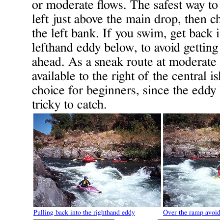
or moderate flows. The safest way to 
left just above the main drop, then 
the left bank. If you swim, get back i
lefthand eddy below, to avoid getting
ahead. As a sneak route at moderate f
available to the right of the central 
choice for beginners, since the eddy 
tricky to catch.
Pulling back into the righthand eddy
Over the ramp avoid