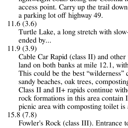
access point. Carry up the trail do
a parking lot off highway 49.
11.6 (3.6)
Turtle Lake, a long stretch with slo
ended by...
11.9 (3.9)
Cable Car Rapid (class II) and othe
land on both banks at mile 12.1, with
This could be the best “wilderness” c
sandy beaches, oak trees, composting
Class II and II+ rapids continue wit
rock formations in this area contain
picnic area with composting toilet is 
15.8 (7.8)
Fowler's Rock (class III). Entrance t