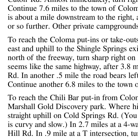
Continue 7.6 miles to the town of Colo
is about a mile downstream to the right
or so further. Other private campgrounds 
To reach the Coloma put-ins or take-out
east and uphill to the Shingle Springs exi
north of the freeway, turn sharp right o
seems like the same highway, after 3.8 
Rd. In another .5 mile the road bears le
Continue another 6.8 miles to the town 
To reach the Chili Bar put-in from Colo
Marshall Gold Discovery park. Where hig
straight uphill on Cold Springs Rd. (You 
is curvy and slow.) In 2.7 miles at a 4-wa
Hill Rd. In .9 mile at a T intersection, t