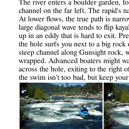
The river enters a boulder garden, fo
channel on the far left. The rapid's 
At lower flows, the true path is narro
large diagonal wave tends to flip kaya
up in an eddy that is hard to exit. Pr
the hole surfs you next to a big rock 
steep channel along Gunsight rock, w
wrapped. Advanced boaters might want
across the hole, exiting to the right 
the swim isn't too bad, but keep your