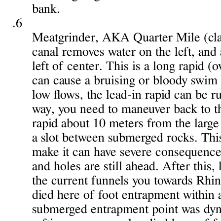
bank.
.6
Meatgrinder, AKA Quarter Mile (clas
canal removes water on the left, and a
left of center. This is a long rapid 
can cause a bruising or bloody swim 
low flows, the lead-in rapid can be run
way, you need to maneuver back to th
rapid about 10 meters from the large r
a slot between submerged rocks. This 
make it can have severe consequence
and holes are still ahead. After this
the current funnels you towards Rhin
died here of foot entrapment within 
submerged entrapment point was dyn