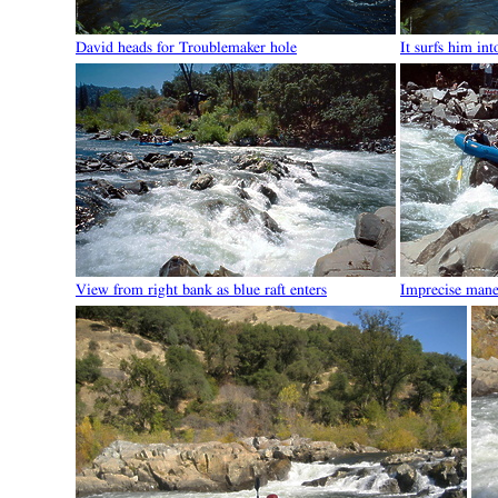
David heads for Troublemaker hole
It surfs him int
View from right bank as blue raft enters
Imprecise mane