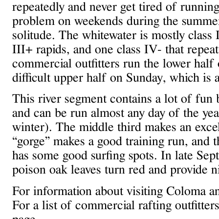
repeatedly and never get tired of runni
problem on weekends during the summer
solitude. The whitewater is mostly class I
III+ rapids, and one class IV- that repe
commercial outfitters run the lower half
difficult upper half on Sunday, which is 
This river segment contains a lot of fun b
and can be run almost any day of the yea
winter). The middle third makes an excel
“gorge” makes a good training run, and th
has some good surfing spots. In late Sep
poison oak leaves turn red and provide n
For information about visiting Coloma a
For a list of commercial rafting outfitter