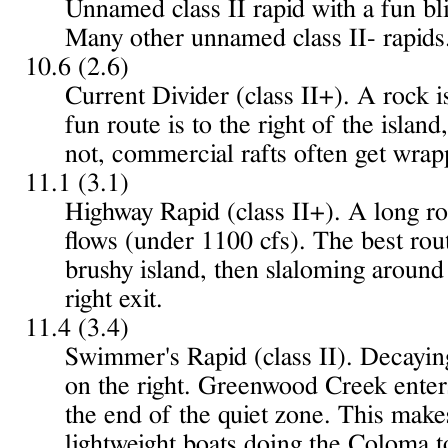
Unnamed class II rapid with a fun bli
Many other unnamed class II- rapids
10.6 (2.6)
Current Divider (class II+). A rock i
fun route is to the right of the island
not, commercial rafts often get wrap
11.1 (3.1)
Highway Rapid (class II+). A long ro
flows (under 1100 cfs). The best route
brushy island, then slaloming around r
right exit.
11.4 (3.4)
Swimmer's Rapid (class II). Decaying
on the right. Greenwood Creek enter
the end of the quiet zone. This makes
lightweight boats doing the Coloma t