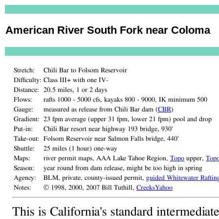
American River South Fork near Coloma
Stretch:
Chili Bar to Folsom Reservoir
Difficulty:
Class III+ with one IV-
Distance:
20.5 miles, 1 or 2 days
Flows:
rafts 1000 - 5000 cfs, kayaks 800 - 9000, IK minimum 500
Gauge:
measured as release from Chili Bar dam (
CBR
)
Gradient:
23 fpm average (upper 31 fpm, lower 21 fpm) pool and drop
Put-in:
Chili Bar resort near highway 193 bridge, 930'
Take-out:
Folsom Reservoir near Salmon Falls bridge, 440'
Shuttle:
25 miles (1 hour) one-way
Maps:
river permit maps, AAA Lake Tahoe Region,
Topo
upper,
Top
Season:
year round from dam release, might be too high in spring
Agency:
BLM, private, county-issued permit,
guided Whitewater Raftin
Notes:
© 1998, 2000, 2007 Bill Tuthill,
CreeksYahoo
This is California's standard intermediat