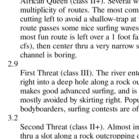
African Queen (class II+). Several w
multiplicity of routes. The most com
cutting left to avoid a shallow-trap a
route passes some nice surfing waves
most fun route is left over a 1 foot f
cfs), then center thru a very narrow s
channel is boring.
2.9
First Threat (class III). The river en
right into a deep hole along a rock o
makes good advanced surfing, and is f
mostly avoided by skirting right. Pop
bodyboarders, surfing contests are of
3.2
Second Threat (class II+). Almost im
thru a slot along a rock outcropping