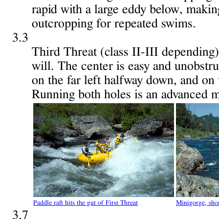
rapid with a large eddy below, making
outcropping for repeated swims.
3.3
Third Threat (class II-III depending
will. The center is easy and unobstru
on the far left halfway down, and on 
Running both holes is an advanced 
Paddle raft hits the gut of First Threat
Minigorge, sho
3.7