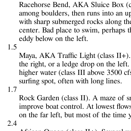
Racehorse Bend, AKA Sluice Box (clas
among boulders, then runs into an upti
with sharp submerged rocks along the 
center. Bad place to swim, perhaps t
eddy below on the left.
1.5
Maya, AKA Traffic Light (class II+).
the right, or a ledge drop on the left.
higher water (class III above 3500 cf
surfing spot, often with long lines.
1.7
Rock Garden (class II). A maze of sm
improve boat control. At lowest flows
on the far left, but most of the time
2.4