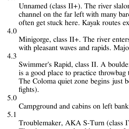
Unnamed (class II+). The river slalom
channel on the far left with many ba
often get stuck here. Kayak routes exi
4.0
Minigorge, class II+. The river enter
with pleasant waves and rapids. Majo
4.3
Swimmer's Rapid, class II. A boulder
is a good place to practice throwbag 
The Coloma quiet zone begins just b
fights).
5.0
Campground and cabins on left bank, 
5.1
Troublemaker, AKA S-Turn (class IV-