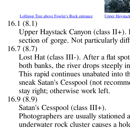
Lollipop Tree above Fowler's Rock entrance
Upper Haystac
16.1 (8.1)
Upper Haystack Canyon (class II+). 
section of gorge. Not particularly diff
16.7 (8.7)
Lost Hat (class III-). After a flat s
both banks, the river drops steeply i
This rapid continues unabated into t
sneak Satan's Cesspool (not recomme
stay right; otherwise work left.
16.9 (8.9)
Satan's Cesspool (class III+).
Photographers are usually stationed a
underwater rock cluster causes a hole