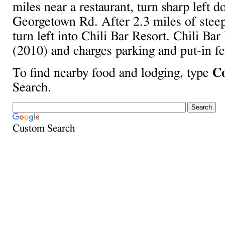
miles near a restaurant, turn sharp left 
Georgetown Rd. After 2.3 miles of steep 
turn left into Chili Bar Resort. Chili Bar
(2010) and charges parking and put-in fe
To find nearby food and lodging, type
Co
Search.
Custom Search