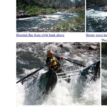
Hospital Bar from right bank above
Strong wave kn
The