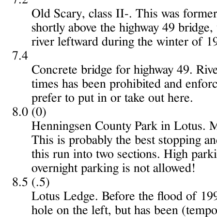
Old Scary, class II-. This was formerl
shortly above the highway 49 bridge, 
river leftward during the winter of 1
7.4
Concrete bridge for highway 49. Rive
times has been prohibited and enfor
prefer to put in or take out here.
8.0 (0)
Henningsen County Park in Lotus. Mi
This is probably the best stopping an
this run into two sections. High park
overnight parking is not allowed!
8.5 (.5)
Lotus Ledge. Before the flood of 199
hole on the left, but has been (tempo