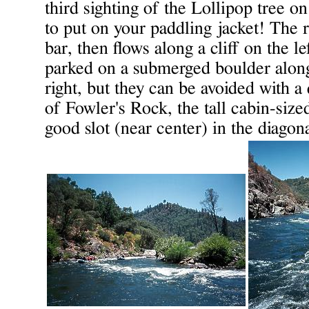
third sighting of the Lollipop tree on
to put on your paddling jacket! The r
bar, then flows along a cliff on the le
parked on a submerged boulder along
right, but they can be avoided with a 
of Fowler's Rock, the tall cabin-size
good slot (near center) in the diagon