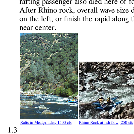
rafting passenger also died here of f
After Rhino rock, overall wave size 
on the left, or finish the rapid along 
near center.
Rafts in Meatgrinder, 1500 cfs
Rhino Rock at fish flow, 250 cfs
1.3