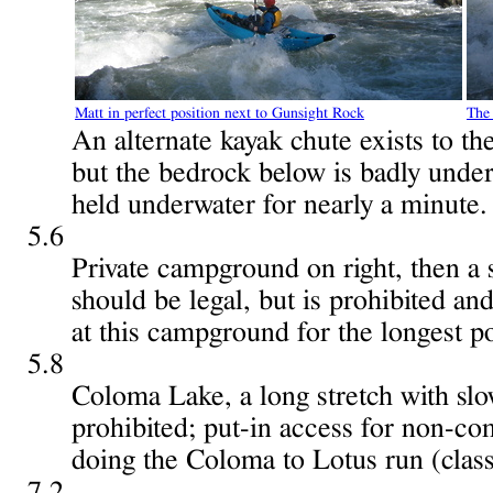
Matt in perfect position next to Gunsight Rock
The 
An alternate kayak chute exists to the
but the bedrock below is badly unde
held underwater for nearly a minute.
5.6
Private campground on right, then a s
should be legal, but is prohibited an
at this campground for the longest po
5.8
Coloma Lake, a long stretch with sl
prohibited; put-in access for non-c
doing the Coloma to Lotus run (class
7.2