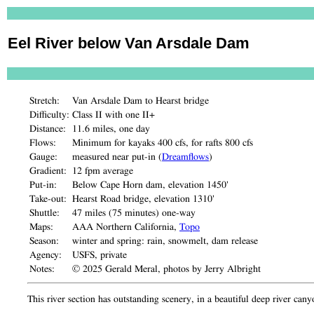
Eel River below Van Arsdale Dam
Stretch:
Van Arsdale Dam to Hearst bridge
Difficulty:
Class II with one II+
Distance:
11.6 miles, one day
Flows:
Minimum for kayaks 400 cfs, for rafts 800 cfs
Gauge:
measured near put-in (
Dreamflows
)
Gradient:
12 fpm average
Put-in:
Below Cape Horn dam, elevation 1450'
Take-out:
Hearst Road bridge, elevation 1310'
Shuttle:
47 miles (75 minutes) one-way
Maps:
AAA Northern California,
Topo
Season:
winter and spring: rain, snowmelt, dam release
Agency:
USFS, private
Notes:
© 2025 Gerald Meral, photos by Jerry Albright
This river section has outstanding scenery, in a beautiful deep river can