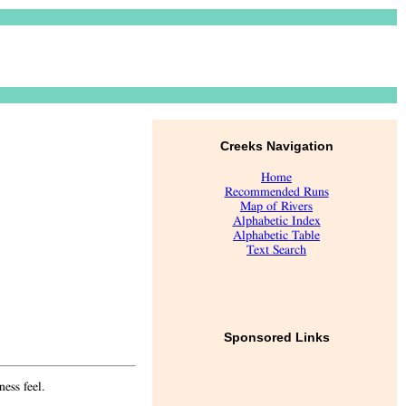
Creeks Navigation
Home
Recommended Runs
Map of Rivers
Alphabetic Index
Alphabetic Table
Text Search
Sponsored Links
ess feel.