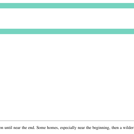
yon until near the end. Some homes, especially near the beginning, then a wildern