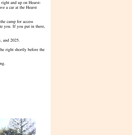
 right and up on Hearst-
ve a car at the Hearst
 the camp for access
e you. If you put in there,
24, and 2025.
he right shortly before the
ging.