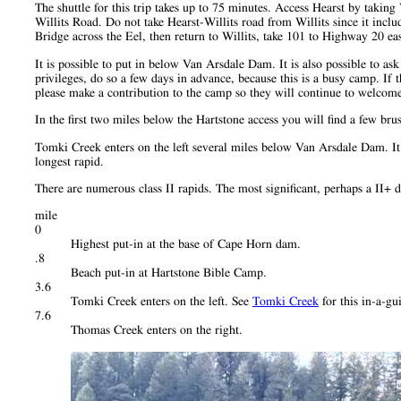
The shuttle for this trip takes up to 75 minutes. Access Hearst by takin
Willits Road. Do not take Hearst-Willits road from Willits since it incl
Bridge across the Eel, then return to Willits, take 101 to Highway 20 ea
It is possible to put in below Van Arsdale Dam. It is also possible to as
privileges, do so a few days in advance, because this is a busy camp. If
please make a contribution to the camp so they will continue to welcom
In the first two miles below the Hartstone access you will find a few b
Tomki Creek enters on the left several miles below Van Arsdale Dam. It is
longest rapid.
There are numerous class II rapids. The most significant, perhaps a II
mile
0
Highest put-in at the base of Cape Horn dam.
.8
Beach put-in at Hartstone Bible Camp.
3.6
Tomki Creek enters on the left. See
Tomki Creek
for this in-a-gu
7.6
Thomas Creek enters on the right.