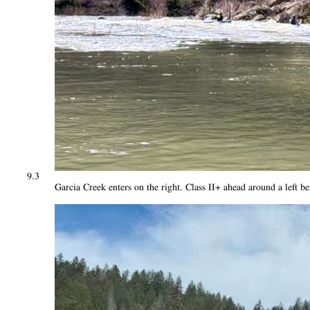
9.3
Garcia Creek enters on the right. Class II+ ahead around a left b