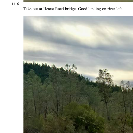
11.6
Take-out at Hearst Road bridge. Good landing on river left.