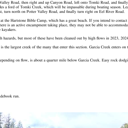
g Valley Road, then right and up Canyon Road, left onto Tomki Road, and finally
udes a ford of Tomki Creek, which will be impassable during boating season. Lea
st, turn north on Potter Valley Road, and finally turn right on Eel River Road.
k at the Hartstone Bible Camp, which has a great beach. If you intend to contact
 there is an active encampment taking place, they may not be able to accommodat
e kayakers.
rush hazards, but most of these have been cleaned out by high flows in 2023, 20
 the largest creek of the many that enter this section. Garcia Creek enters on t
+ depending on flow, is about a quarter mile below Garcia Creek. Easy rock dod
idebook run.