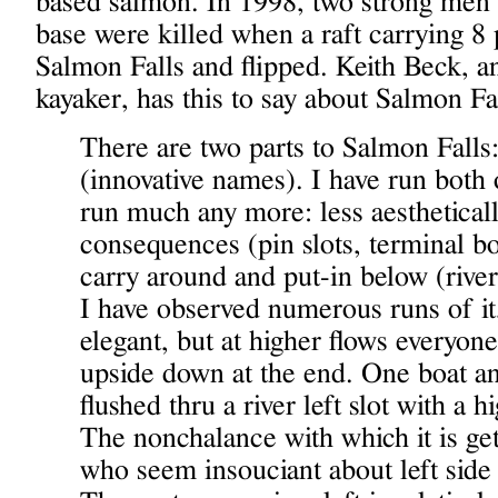
based salmon. In 1998, two strong men
base were killed when a raft carrying 8
Salmon Falls and flipped. Keith Beck, a
kayaker, has this to say about Salmon Fa
There are two parts to Salmon Falls
(innovative names). I have run both
run much any more: less aestheticall
consequences (pin slots, terminal bo
carry around and put-in below (river l
I have observed numerous runs of it
elegant, but at higher flows everyone
upside down at the end. One boat an
flushed thru a river left slot with a 
The nonchalance with which it is ge
who seem insouciant about left side