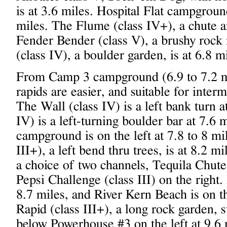
is at 3.6 miles. Hospital Flat campground
miles. The Flume (class IV+), a chute an
Fender Bender (class V), a brushy rock 
(class IV), a boulder garden, is at 6.8 mi
From Camp 3 campground (6.9 to 7.2 m
rapids are easier, and suitable for inter
The Wall (class IV) is a left bank turn 
IV) is a left-turning boulder bar at 7.6
campground is on the left at 7.8 to 8 mi
III+), a left bend thru trees, is at 8.2 m
a choice of two channels, Tequila Chute 
Pepsi Challenge (class III) on the right.
8.7 miles, and River Kern Beach is on t
Rapid (class III+), a long rock garden, s
below Powerhouse #3 on the left at 9.6 