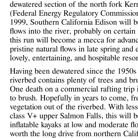
dewatered section of the north fork Ker
(Federal Energy Regulatory Commission)
1999, Southern California Edison will be
flows into the river, probably on certa
this run will become a mecca for advanc
pristine natural flows in late spring and
lovely, entertaining, and hospitable resor
Having been dewatered since the 1950s 
riverbed contains plenty of trees and b
One death on a commercial rafting trip 
to brush. Hopefully in years to come, fr
vegetation out of the riverbed. With les
class V+ upper Salmon Falls, this will 
inflatable kayaks at low and moderate fl
worth the long drive from northern Calif