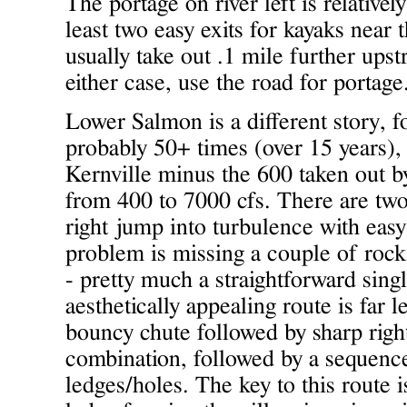
The portage on river left is relativel
least two easy exits for kayaks near t
usually take out .1 mile further upst
either case, use the road for portage
Lower Salmon is a different story, fo
probably 50+ times (over 15 years), 
Kernville minus the 600 taken out 
from 400 to 7000 cfs. There are two
right jump into turbulence with easy
problem is missing a couple of rocks
- pretty much a straightforward sing
aesthetically appealing route is far 
bouncy chute followed by sharp right
combination, followed by a sequence
ledges/holes. The key to this route is