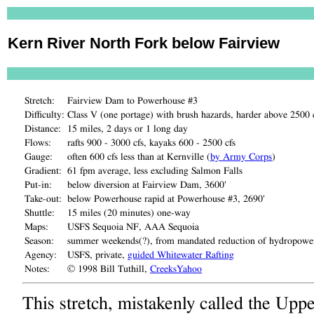
Kern River North Fork below Fairview
Stretch:
Fairview Dam to Powerhouse #3
Difficulty:
Class V (one portage) with brush hazards, harder above 2500 
Distance:
15 miles, 2 days or 1 long day
Flows:
rafts 900 - 3000 cfs, kayaks 600 - 2500 cfs
Gauge:
often 600 cfs less than at Kernville (
by Army Corps
)
Gradient:
61 fpm average, less excluding Salmon Falls
Put-in:
below diversion at Fairview Dam, 3600'
Take-out:
below Powerhouse rapid at Powerhouse #3, 2690'
Shuttle:
15 miles (20 minutes) one-way
Maps:
USFS Sequoia NF, AAA Sequoia
Season:
summer weekends(?), from mandated reduction of hydropower
Agency:
USFS, private,
guided Whitewater Rafting
Notes:
© 1998 Bill Tuthill,
CreeksYahoo
This stretch, mistakenly called the Uppe