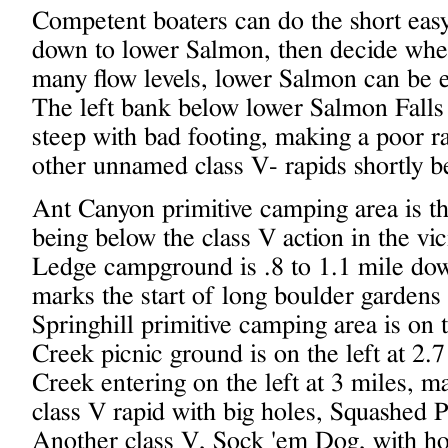
Competent boaters can do the short eas
down to lower Salmon, then decide whet
many flow levels, lower Salmon can be ea
The left bank below lower Salmon Falls 
steep with bad footing, making a poor r
other unnamed class V- rapids shortly b
Ant Canyon primitive camping area is th
being below the class V action in the vi
Ledge campground is .8 to 1.1 mile dow
marks the start of long boulder gardens s
Springhill primitive camping area is on t
Creek picnic ground is on the left at 2.
Creek entering on the left at 3 miles, ma
class V rapid with big holes, Squashed Pa
Another class V, Sock 'em Dog, with holes