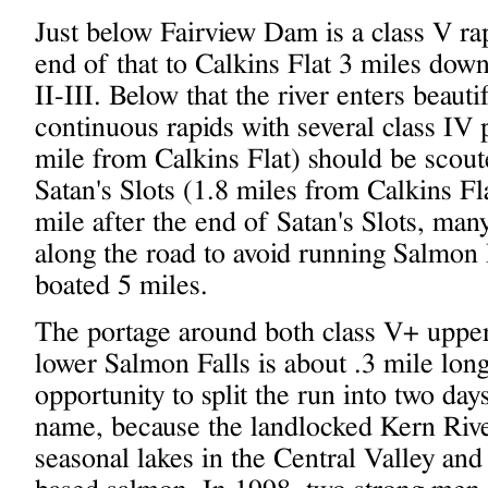
Just below Fairview Dam is a class V r
end of that to Calkins Flat 3 miles down
II-III. Below that the river enters beaut
continuous rapids with several class IV
mile from Calkins Flat) should be scoute
Satan's Slots (1.8 miles from Calkins Fl
mile after the end of Satan's Slots, man
along the road to avoid running Salmon F
boated 5 miles.
The portage around both class V+ upper
lower Salmon Falls is about .3 mile long
opportunity to split the run into two day
name, because the landlocked Kern River
seasonal lakes in the Central Valley an