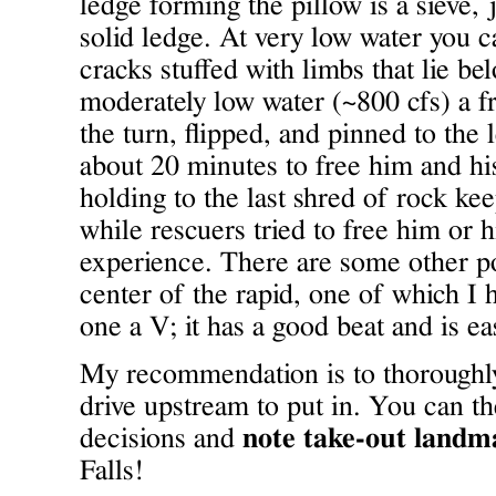
ledge forming the pillow is a sieve, 
solid ledge. At very low water you 
cracks stuffed with limbs that lie be
moderately low water (~800 cfs) a f
the turn, flipped, and pinned to the l
about 20 minutes to free him and hi
holding to the last shred of rock ke
while rescuers tried to free him or h
experience. There are some other pot
center of the rapid, one of which I h
one a V; it has a good beat and is ea
My recommendation is to thoroughly
drive upstream to put in. You can t
decisions and
note take-out landm
Falls!