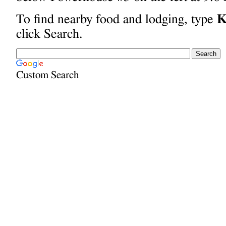
To find nearby food and lodging, type
K
click Search.
Custom Search