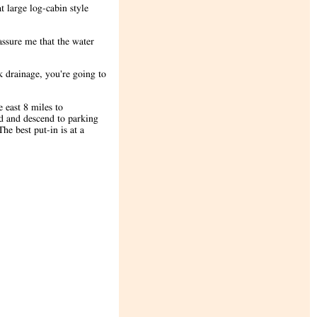
 large log-cabin style
assure me that the water
 drainage, you're going to
 east 8 miles to
ad and descend to parking
he best put-in is at a