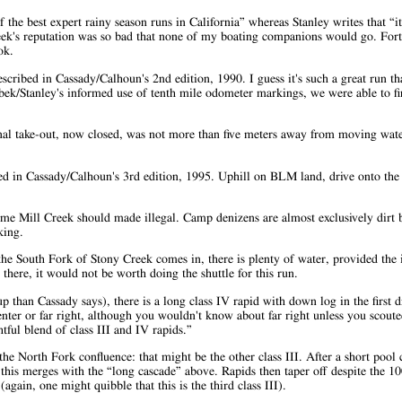
 the best expert rainy season runs in California” whereas Stanley writes that “it
reek's reputation was so bad that none of my boating companions would go. Fo
ok.
scribed in Cassady/Calhoun's 2nd edition, 1990. I guess it's such a great run th
lbek/Stanley's informed use of tenth mile odometer markings, we were able to fin
onal take-out, now closed, was not more than five meters away from moving wate
bed in Cassady/Calhoun's 3rd edition, 1995. Uphill on BLM land, drive onto th
name Mill Creek should made illegal. Camp denizens are almost exclusively dirt 
king.
the South Fork of Stony Creek comes in, there is plenty of water, provided the 
there, it would not be worth doing the shuttle for this run.
than Cassady says), there is a long class IV rapid with down log in the first d
enter or far right, although you wouldn't know about far right unless you scouted 
tful blend of class III and IV rapids.”
he North Fork confluence: that might be the other class III. After a short pool 
his merges with the “long cascade” above. Rapids then taper off despite the 10
again, one might quibble that this is the third class III).