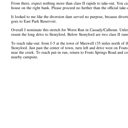
From there, expect nothing more than class II rapids to take-out. You c
house on the right bank. Please proceed no further than the official take-
It looked to me like the diversion dam served no purpose, because diver
goes to East Park Reservoir.
Overall I nominate this stretch for Worst Run in Cassady/Calhoun. Unl
resent the long drive to Stonyford. Below Stonyford are two class II run
To reach take-out: from I-5 at the town of Maxwell (35 miles north of th
Stonyford. Just past the center of town, turn left and drive west on Fou
near the creek. To reach put-in run, return to Fouts Springs Road and co
nearby campsite.