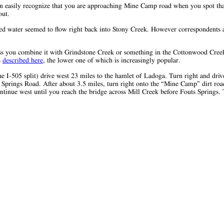
an easily recognize that you are approaching Mine Camp road when you spot that
out.
ted water seemed to flow right back into Stony Creek. However correspondents 
ess you combine it with Grindstone Creek or something in the Cottonwood Creek
s
described here
, the lower one of which is increasingly popular.
e I-505 split) drive west 23 miles to the hamlet of Ladoga. Turn right and drive
ts Springs Road. After about 3.5 miles, turn right onto the “Mine Camp” dirt ro
ntinue west until you reach the bridge across Mill Creek before Fouts Springs. T