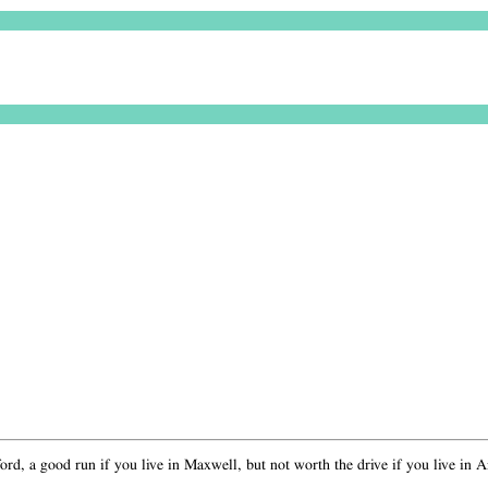
rd, a good run if you live in Maxwell, but not worth the drive if you live in Arto