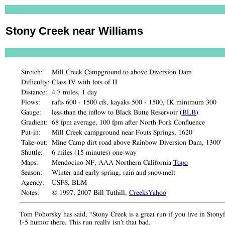
Stony Creek near Williams
Stretch:
Mill Creek Campground to above Diversion Dam
Difficulty:
Class IV with lots of II
Distance:
4.7 miles, 1 day
Flows:
rafts 600 - 1500 cfs, kayaks 500 - 1500, IK minimum 300
Gauge:
less than the inflow to Black Butte Reservoir (
BLB
)
Gradient:
68 fpm average, 100 fpm after North Fork Confluence
Put-in:
Mill Creek campground near Fouts Springs, 1620'
Take-out:
Mine Camp dirt road above Rainbow Diversion Dam, 1300'
Shuttle:
6 miles (15 minutes) one-way
Maps:
Mendocino NF, AAA Northern California
Topo
Season:
Winter and early spring, rain and snowmelt
Agency:
USFS, BLM
Notes:
© 1997, 2007 Bill Tuthill,
CreeksYahoo
Tom Pohorsky has said, “Stony Creek is a great run if you live in Stonyfo
I-5 humor there. This run really isn't that bad.