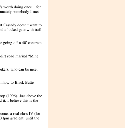
's worth doing once... for
rtunately somebody I met
at Cassady doesn't want to
d a locked gate with trail
r going off a 40' concrete
e dirt road marked “Mine
bikers, who can be nice,
inflow to Black Butte
rop (1996). Just above the
it. I believe this is the
comes a real class IV (for
0 fpm gradient, until the