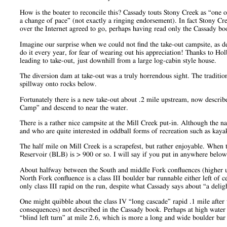
How is the boater to reconcile this? Cassady touts Stony Creek as “one of
a change of pace” (not exactly a ringing endorsement). In fact Stony C
over the Internet agreed to go, perhaps having read only the Cassady bo
Imagine our surprise when we could not find the take-out campsite, as de
do it every year, for fear of wearing out his appreciation! Thanks to Ho
leading to take-out, just downhill from a large log-cabin style house.
The diversion dam at take-out was a truly horrendous sight. The traditi
spillway onto rocks below.
Fortunately there is a new take-out about .2 mile upstream, now descri
Camp” and descend to near the water.
There is a rather nice campsite at the Mill Creek put-in. Although the 
and who are quite interested in oddball forms of recreation such as kaya
The half mile on Mill Creek is a scrapefest, but rather enjoyable. When 
Reservoir (BLB) is > 900 or so. I will say if you put in anywhere below 
About halfway between the South and middle Fork confluences (higher up 
North Fork confluence is a class III boulder bar runnable either left of c
only class III rapid on the run, despite what Cassady says about “a deligh
One might quibble about the class IV “long cascade” rapid .1 mile after t
consequences) not described in the Cassady book. Perhaps at high water t
“blind left turn” at mile 2.6, which is more a long and wide boulder bar (