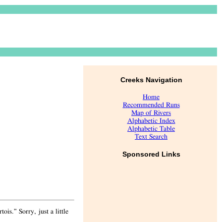
Creeks Navigation
Home
Recommended Runs
Map of Rivers
Alphabetic Index
Alphabetic Table
Text Search
Sponsored Links
is.” Sorry, just a little